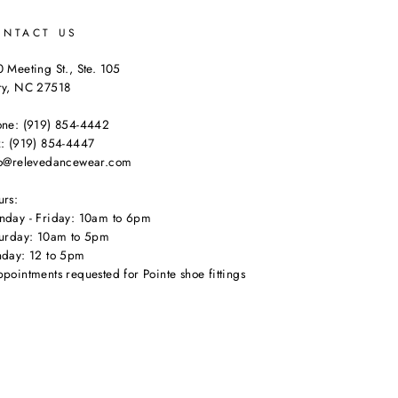
ONTACT US
 Meeting St., Ste. 105
ry, NC 27518
one: (919) 854-4442
: (919) 854-4447
fo@relevedancewear.com
urs:
nday - Friday: 10am to 6pm
turday: 10am to 5pm
nday: 12 to 5pm
pointments requested for Pointe shoe fittings