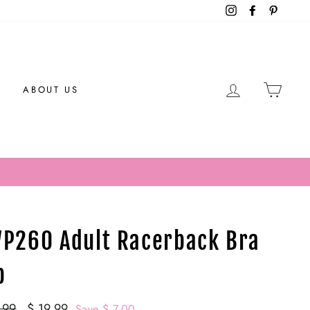
Instagram
Facebook
Pintere
LOG IN
CAR
ABOUT US
P260 Adult Racerback Bra
p
ar
.99
Sale
$ 19.99
Save $ 7.00