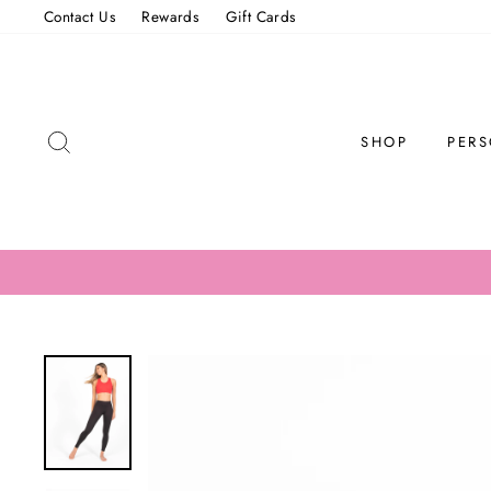
Skip
Contact Us
Rewards
Gift Cards
to
content
SEARCH
SHOP
PERS