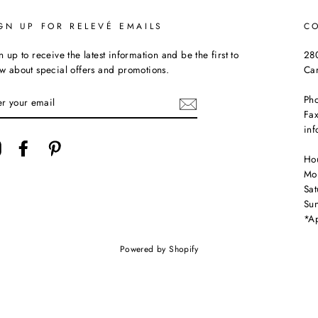
GN UP FOR RELEVÉ EMAILS
C
n up to receive the latest information and be the first to
280
w about special offers and promotions.
Ca
TER
Ph
UR
Fax
AIL
in
Instagram
Facebook
Pinterest
Ho
Mo
Sa
Su
*Ap
Powered by Shopify