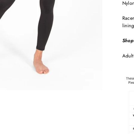
Nylo
Racer
lining
Shop
Adult