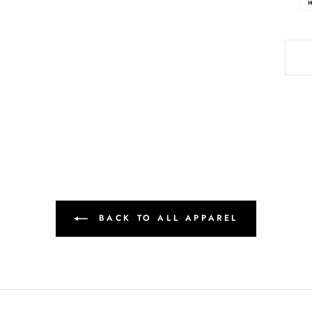
BACK TO ALL APPAREL