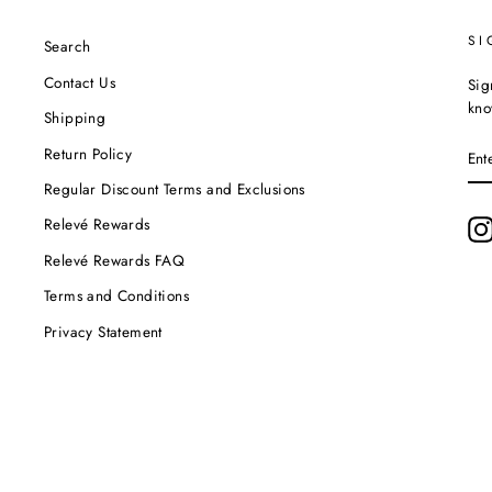
SI
Search
Contact Us
Sig
kno
Shipping
EN
Return Policy
YO
EM
Regular Discount Terms and Exclusions
Relevé Rewards
Relevé Rewards FAQ
Terms and Conditions
Privacy Statement