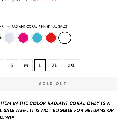
price
OR
—
RADIANT CORAL PINK (FINAL SALE)
S
M
L
XL
2XL
SOLD OUT
 ITEM IN THE COLOR RADIANT CORAL ONLY IS A
L SALE ITEM. IT IS NOT ELIGIBLE FOR RETURNS OR
HANGE