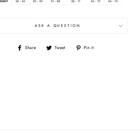
ASK A QUESTION
Share
Tweet
Pin
Share
Tweet
Pin it
on
on
on
Facebook
Twitter
Pinterest