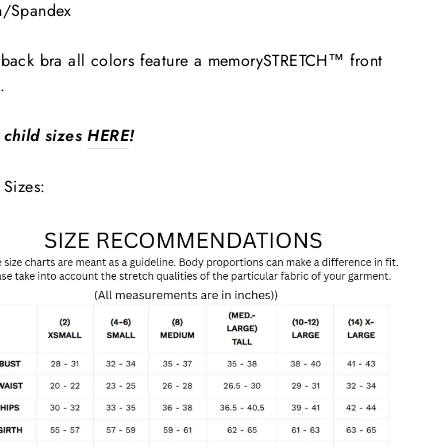
n/Spandex
back bra all colors feature a memorySTRETCH™ front
.
 child sizes
HERE
!
 Sizes: