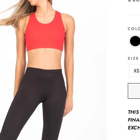
price
COL
SIZE
XS
THIS
FINA
EXC