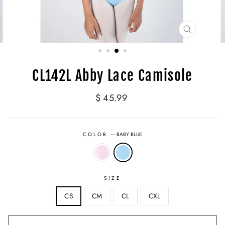
CLOSE
(ESC)
CL142L Abby Lace Camisole
Regular
$ 45.99
price
COLOR
—
BABY BLUE
SIZE
CS
CM
CL
CXL