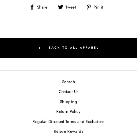
Share
Tweet
Pin
Share
Tweet
Pin it
on
on
on
Facebook
Twitter
Pinterest
BACK TO ALL APPAREL
Search
Contact Us
Shipping
Return Policy
Regular Discount Terms and Exclusions
Relevé Rewards