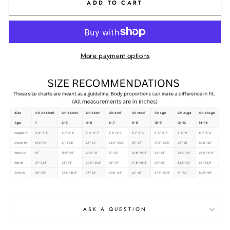
ADD TO CART
More payment options
ASK A QUESTION