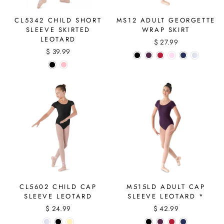
CL5342 CHILD SHORT
MS12 ADULT GEORGETTE
SLEEVE SKIRTED
WRAP SKIRT
LEOTARD
$ 27.99
$ 39.99
CL5602 CHILD CAP
M515LD ADULT CAP
SLEEVE LEOTARD
SLEEVE LEOTARD *
$ 24.99
$ 42.99