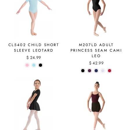
CL5402 CHILD SHORT
M207LD ADULT
SLEEVE LEOTARD
PRINCESS SEAM CAMI
LEO
$ 24.99
$ 42.99