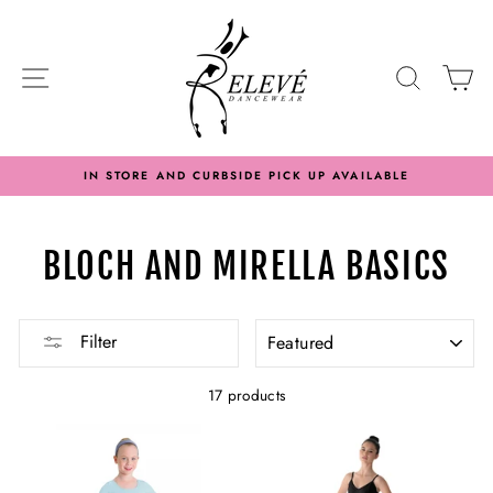
Skip
to
content
SITE NAVIGATION
SEARC
C
IN STORE AND CURBSIDE PICK UP AVAILABLE
BLOCH AND MIRELLA BASICS
SORT
Filter
17 products