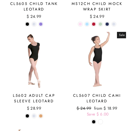
CL5605 CHILD TANK
MS12CH CHILD MOCK
LEOTARD
WRAP SKIRT
$ 24.99
$ 24.99
Sale
L5602 ADULT CAP
CL5607 CHILD CAMI
SLEEVE LEOTARD
LEOTARD
$ 28.99
Regular
$ 24.99
Sale
from $ 18.99
price
Save $ 6.00
price