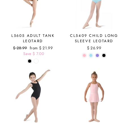
L5605 ADULT TANK
CL5409 CHILD LONG
LEOTARD
SLEEVE LEOTARD
Regular
$ 28.99
Sale
from $ 21.99
$ 26.99
price
Save $ 7.00
price