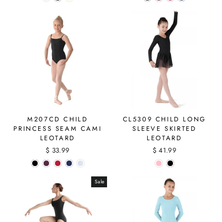
M207CD CHILD
CL5309 CHILD LONG
PRINCESS SEAM CAMI
SLEEVE SKIRTED
LEOTARD
LEOTARD
$ 33.99
$ 41.99
Sale