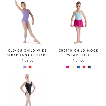
CL5405 CHILD WIDE
CR5110 CHILD MOCK
STRAP TANK LEOTARD
WRAP SKIRT
$ 24.99
$ 23.99