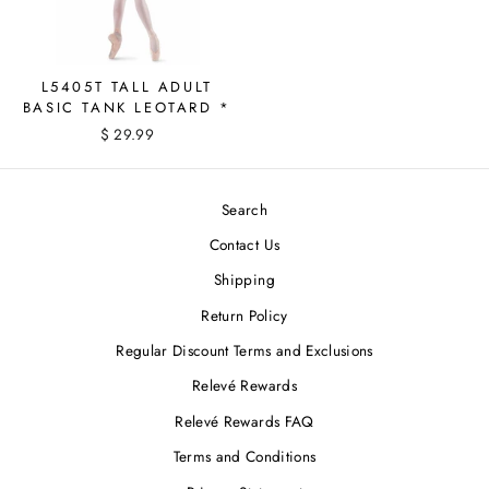
L5405T TALL ADULT
BASIC TANK LEOTARD *
$ 29.99
Search
Contact Us
Shipping
Return Policy
Regular Discount Terms and Exclusions
Relevé Rewards
Relevé Rewards FAQ
Terms and Conditions