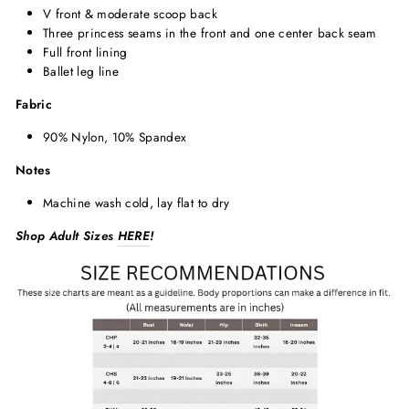
V front & moderate scoop back
Three princess seams in the front and one center back seam
Full front lining
Ballet leg line
Fabric
90% Nylon, 10% Spandex
Notes
Machine wash cold, lay flat to dry
Shop Adult Sizes
HERE
!