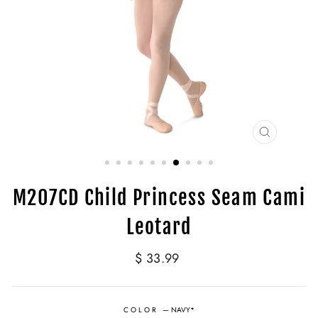
CLOSE
(ESC)
M207CD Child Princess Seam Cami
Leotard
Regular
$ 33.99
price
COLOR
—
NAVY*