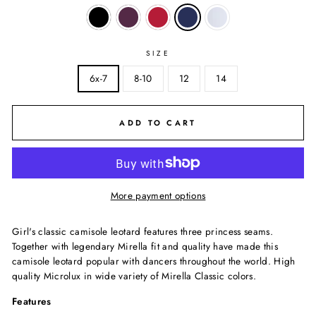
SIZE
6x-7
8-10
12
14
ADD TO CART
More payment options
Girl's classic camisole leotard features three princess seams.
Together with legendary Mirella fit and quality have made this
camisole leotard popular with dancers throughout the world. High
quality Microlux in wide variety of Mirella Classic colors.
Features