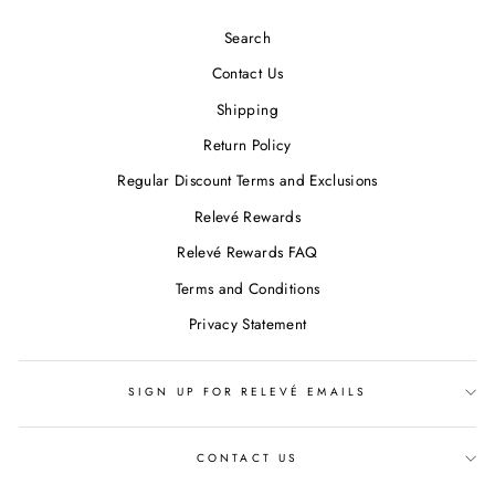
Search
Contact Us
Shipping
Return Policy
Regular Discount Terms and Exclusions
Relevé Rewards
Relevé Rewards FAQ
Terms and Conditions
Privacy Statement
SIGN UP FOR RELEVÉ EMAILS
CONTACT US