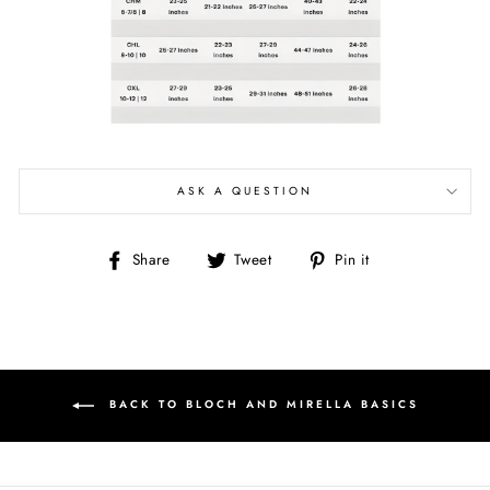
ASK A QUESTION
Share
Tweet
Pin
Share
Tweet
Pin it
on
on
on
Facebook
Twitter
Pinterest
BACK TO BLOCH AND MIRELLA BASICS