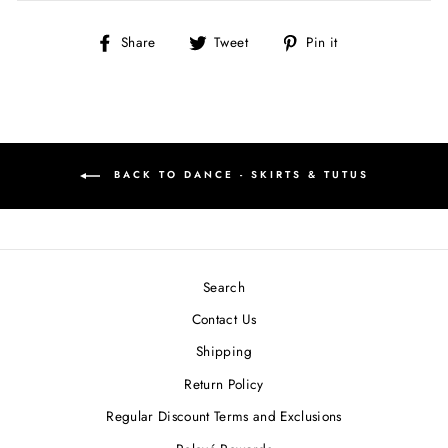
Share
Tweet
Pin
Share
Tweet
Pin it
on
on
on
Facebook
Twitter
Pinterest
BACK TO DANCE - SKIRTS & TUTUS
Search
Contact Us
Shipping
Return Policy
Regular Discount Terms and Exclusions