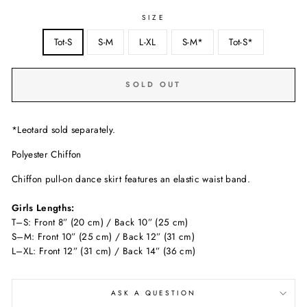
SIZE
Tot-S
S-M
L-XL
S-M*
Tot-S*
SOLD OUT
*Leotard sold separately.
Polyester Chiffon
Chiffon pull-on dance skirt features an elastic waist band.
Girls Lengths:
T–S: Front 8” (20 cm) / Back 10” (25 cm)
S–M: Front 10” (25 cm) / Back 12” (31 cm)
L–XL: Front 12” (31 cm) / Back 14” (36 cm)
ASK A QUESTION