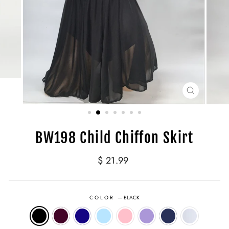
CLOSE
(ESC)
BW198 Child Chiffon Skirt
Regular
$ 21.99
price
COLOR
—
BLACK