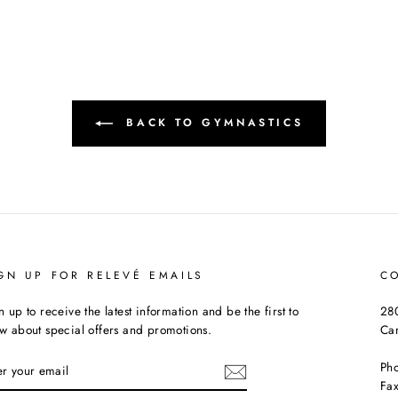
BACK TO GYMNASTICS
GN UP FOR RELEVÉ EMAILS
C
n up to receive the latest information and be the first to
280
w about special offers and promotions.
Ca
TER
Ph
UR
Fax
AIL