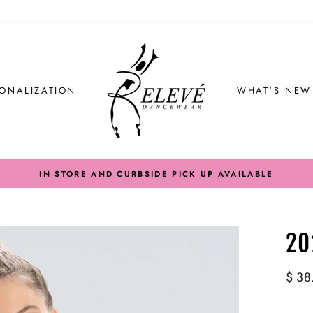
ONALIZATION
WHAT'S NEW
IN STORE AND CURBSIDE PICK UP AVAILABLE
20
Regul
$ 38
price