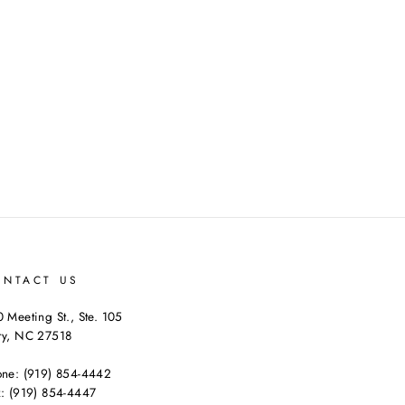
on
on
on
Facebook
Twitter
Pinterest
ONTACT US
 Meeting St., Ste. 105
ry, NC 27518
one: (919) 854-4442
: (919) 854-4447