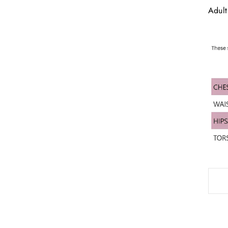
Adult