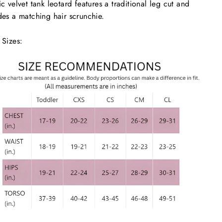
ic velvet tank leotard features a traditional leg cut and
des a matching hair scrunchie.
 Sizes: