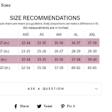
 Sizes:
ASK A QUESTION
Share
Tweet
Pin
Share
Tweet
Pin it