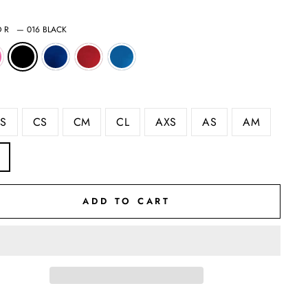
OR
—
016 BLACK
S
CS
CM
CL
AXS
AS
AM
ADD TO CART