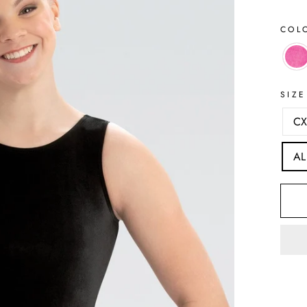
COL
SIZE
CX
AL