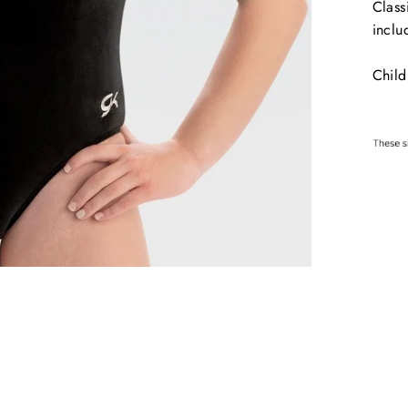
Class
inclu
Child