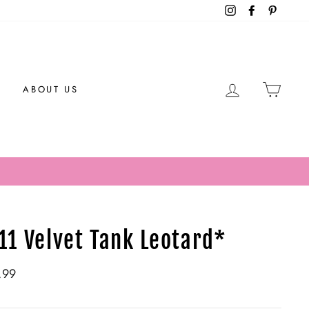
Instagram
Facebook
Pintere
LOG IN
CAR
ABOUT US
11 Velvet Tank Leotard*
ar
.99