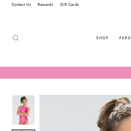
Skip
Contact Us
Rewards
Gift Cards
to
content
SEARCH
SHOP
PERS