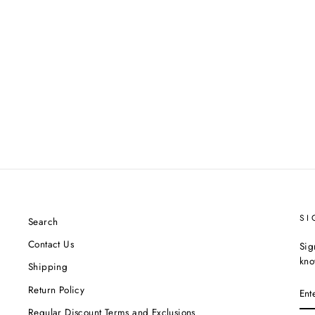
SI
Search
Contact Us
Sig
kno
Shipping
EN
Return Policy
YO
EM
Regular Discount Terms and Exclusions