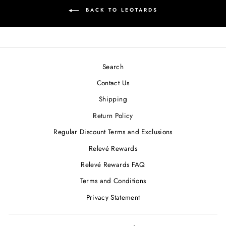
BACK TO LEOTARDS
Search
Contact Us
Shipping
Return Policy
Regular Discount Terms and Exclusions
Relevé Rewards
Relevé Rewards FAQ
Terms and Conditions
Privacy Statement