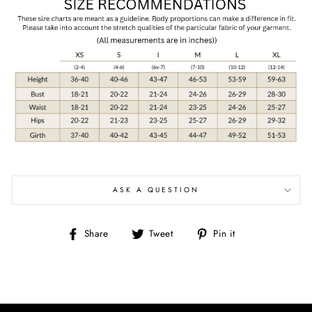
ASK A QUESTION
Share
Tweet
Pin
Share
Tweet
Pin it
on
on
on
Facebook
Twitter
Pinterest