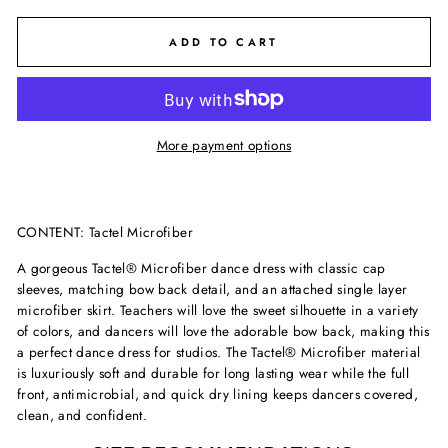
ADD TO CART
More payment options
CONTENT:
Tactel Microfiber
A gorgeous Tactel® Microfiber dance dress with classic cap
sleeves, matching bow back detail, and an attached single layer
microfiber skirt. Teachers will love the sweet silhouette in a variety
of colors, and dancers will love the adorable bow back, making this
a perfect dance dress for studios. The Tactel® Microfiber material
is luxuriously soft and durable for long lasting wear while the full
front, antimicrobial, and quick dry lining keeps dancers covered,
clean, and confident.