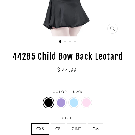
CLOSE
(ESC)
44285 Child Bow Back Leotard
Regular
$ 44.99
price
COLOR
—
BLACK
SIZE
CXS
CS
CINT
CM