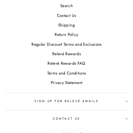
Search
Contact Us
Shipping
Return Policy
Regular Discount Terms and Exclusions
Relevé Rewards
Relevé Rewards FAQ
Terms and Conditions
Privacy Statement
SIGN UP FOR RELEVÉ EMAILS
CONTACT US