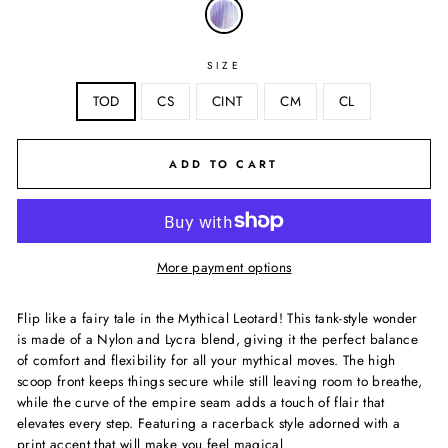
SIZE
TOD
CS
CINT
CM
CL
ADD TO CART
More payment options
Flip like a fairy tale in the Mythical Leotard! This tank-style wonder
is made of a Nylon and Lycra blend, giving it the perfect balance
of comfort and flexibility for all your mythical moves. The high
scoop front keeps things secure while still leaving room to breathe,
while the curve of the empire seam adds a touch of flair that
elevates every step. Featuring a racerback style adorned with a
print accent that will make you feel magical.