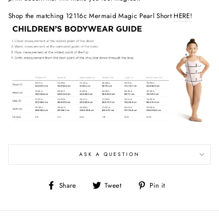
Shop the matching 12116c Mermaid Magic Pearl Short
HERE!
ASK A QUESTION
Share
Tweet
Pin
Share
Tweet
Pin it
on
on
on
Facebook
Twitter
Pinterest