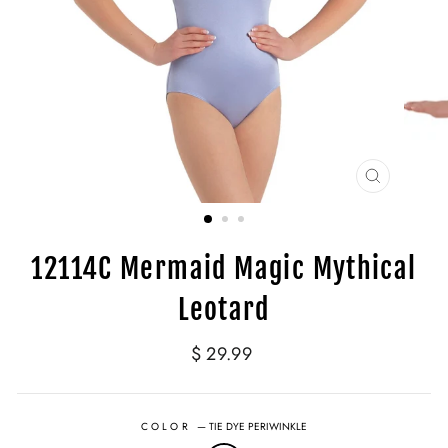
CLOSE
(ESC)
12114C Mermaid Magic Mythical
Leotard
Regular
$ 29.99
price
COLOR
—
TIE DYE PERIWINKLE