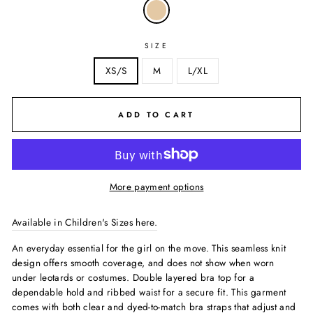
SIZE
XS/S
M
L/XL
ADD TO CART
More payment options
Available in Children's Sizes here.
An everyday essential for the girl on the move. This seamless knit
design offers smooth coverage, and does not show when worn
under leotards or costumes. Double layered bra top for a
dependable hold and ribbed waist for a secure fit. This garment
comes with both clear and dyed-to-match bra straps that adjust and