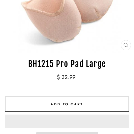
CL
(E
BH1215 Pro Pad Large
Regular
$ 32.99
price
ADD TO CART