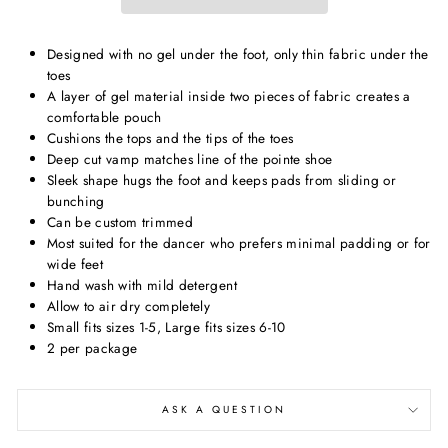
Designed with no gel under the foot, only thin fabric under the
toes
A layer of gel material inside two pieces of fabric creates a
comfortable pouch
Cushions the tops and the tips of the toes
Deep cut vamp matches line of the pointe shoe
Sleek shape hugs the foot and keeps pads from sliding or
bunching
Can be custom trimmed
Most suited for the dancer who prefers minimal padding or for
wide feet
Hand wash with mild detergent
Allow to air dry completely
Small fits sizes 1-5, Large fits sizes 6-10
2 per package
ASK A QUESTION