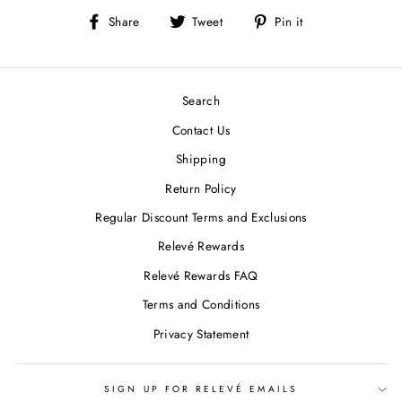
Share
Tweet
Pin
Share
Tweet
Pin it
on
on
on
Facebook
Twitter
Pinterest
Search
Contact Us
Shipping
Return Policy
Regular Discount Terms and Exclusions
Relevé Rewards
Relevé Rewards FAQ
Terms and Conditions
Privacy Statement
SIGN UP FOR RELEVÉ EMAILS